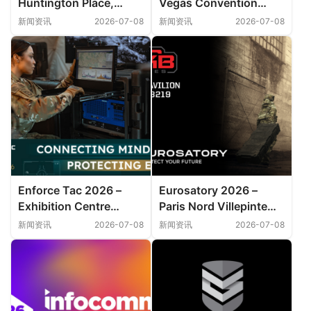
Huntington Place,
Vegas Convention
Detroit
Center
新闻资讯
2026-07-08
新闻资讯
2026-07-08
Enforce Tac 2026 –
Eurosatory 2026 –
Exhibition Centre
Paris Nord Villepinte
Nuremberg
Exhibition Centre
新闻资讯
2026-07-08
新闻资讯
2026-07-08