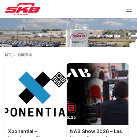
首页
新闻资讯
Xponential –
NAB Show 2026 – Las